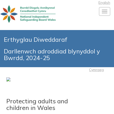
English
Toggl
Erthyglau Diweddaraf
Darllenwch adroddiad blynyddol y
Bwrdd, 2024-25
Cymraeg
Protecting adults and
children in Wales