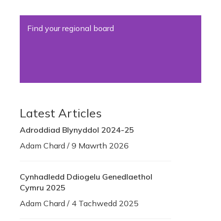
Find your regional board
Latest Articles
Adroddiad Blynyddol 2024-25
Adam Chard / 9 Mawrth 2026
Cynhadledd Ddiogelu Genedlaethol
Cymru 2025
Adam Chard / 4 Tachwedd 2025