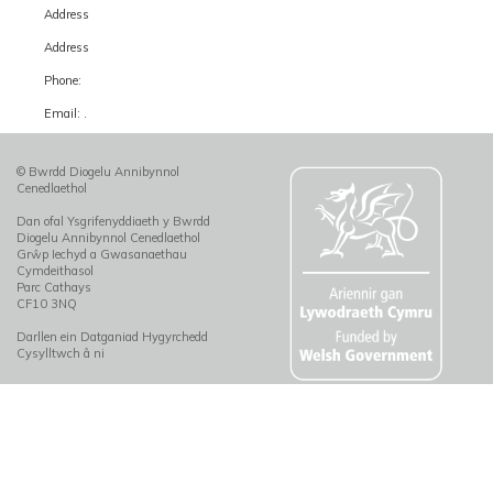
Address
Address
Phone:
Email: .
© Bwrdd Diogelu Annibynnol
Cenedlaethol
Dan ofal Ysgrifenyddiaeth y Bwrdd
Diogelu Annibynnol Cenedlaethol
Grŵp Iechyd a Gwasanaethau
Cymdeithasol
Parc Cathays
CF10 3NQ
Darllen ein Datganiad Hygyrchedd
Cysylltwch â ni