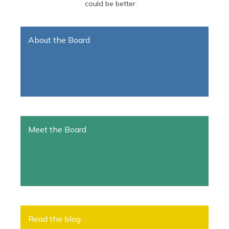
could be better.
About the Board
Meet the Board
Read the blog