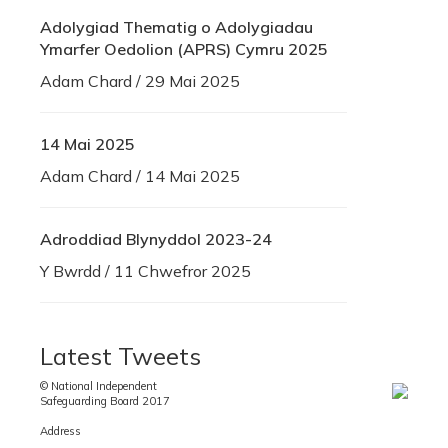
Adolygiad Thematig o Adolygiadau
Ymarfer Oedolion (APRS) Cymru 2025
Adam Chard / 29 Mai 2025
14 Mai 2025
Adam Chard / 14 Mai 2025
Adroddiad Blynyddol 2023-24
Y Bwrdd / 11 Chwefror 2025
Latest Tweets
© National Independent
Safeguarding Board 2017
Address