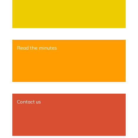
Read the minutes
Contact us