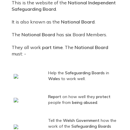
This is the website of the
National Independent
Safeguarding Board
.
It is also known as the
National Board
.
The
National Board
has
six
Board Members.
They all work
part time
. The
National Board
must: -
Help the
Safeguarding Boards
in
Wales
to work well.
Report
on how well they
protect
people from
being abused
.
Tell the
Welsh Government
how the
work of the
Safeguarding Boards